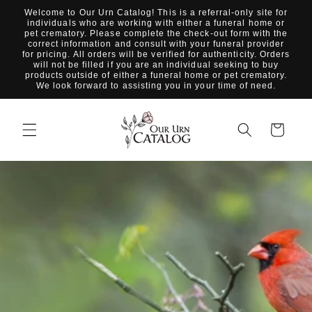
Skip to
Welcome to Our Urn Catalog! This is a referral-only site for
content
individuals who are working with either a funeral home or
pet crematory. Please complete the check-out form with the
correct information and consult with your funeral provider
for pricing. All orders will be verified for authenticity. Orders
will not be filled if you are an individual seeking to buy
products outside of either a funeral home or pet crematory.
We look forward to assisting you in your time of need.
Cart