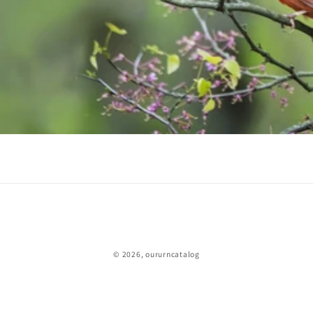
© 2026,
oururncatalog